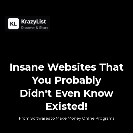
Insane Websites That
You Probably
Didn't Even Know
Existed!
From Softwares to Make Money Online Programs