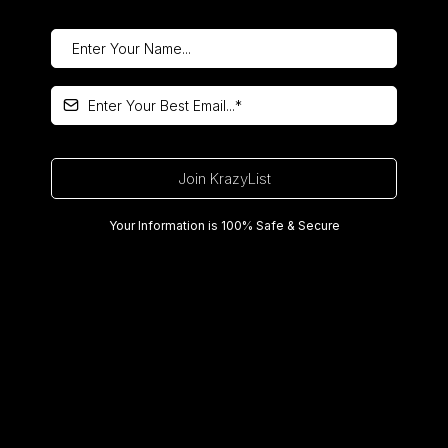
Join KrazyList
Your Information is 100% Safe & Secure